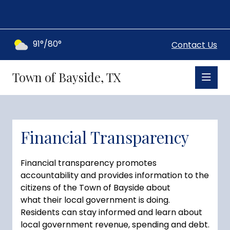
91°/80°
Contact Us
Town of Bayside, TX
Financial Transparency
Financial transparency promotes
accountability and provides information to the
citizens of the Town of Bayside about
what their local government is doing.
Residents can stay informed and learn about
local government revenue, spending and debt.