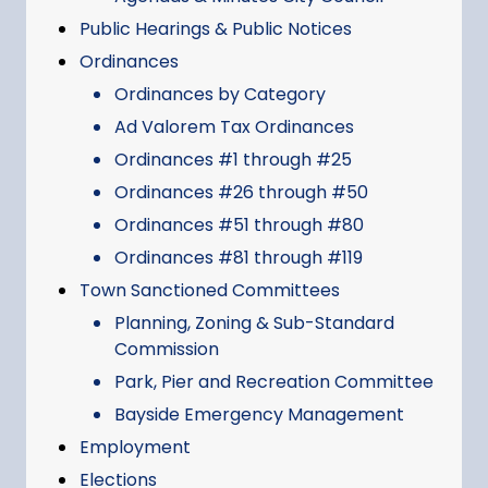
Public Hearings & Public Notices
Ordinances
Ordinances by Category
Ad Valorem Tax Ordinances
Ordinances #1 through #25
Ordinances #26 through #50
Ordinances #51 through #80
Ordinances #81 through #119
Town Sanctioned Committees
Planning, Zoning & Sub-Standard
Commission
Park, Pier and Recreation Committee
Bayside Emergency Management
Employment
Elections