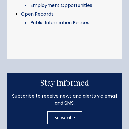
Employment Opportunities
Open Records
Public Information Request
Stay Informed
Subscribe to receive news and alerts via email
and SMS.
Subscribe