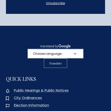
Unsubscribe
Translate
QUICK LINKS
Public Hearings & Public Notices
City Ordinances
Election Information