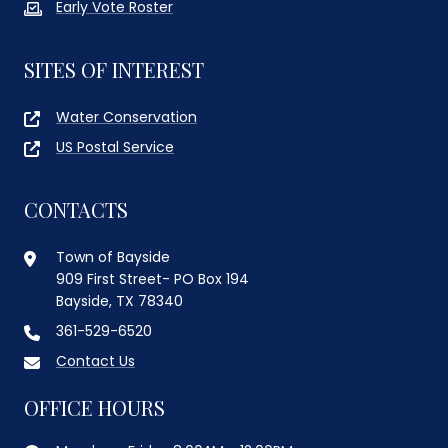
Early Vote Roster
SITES OF INTEREST
Water Conservation
US Postal Service
CONTACTS
Town of Bayside
909 First Street- PO Box 194
Bayside, TX 78340
361-529-6520
Contact Us
OFFICE HOURS