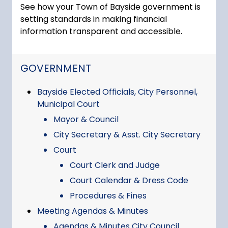
See how your Town of Bayside government is
setting standards in making financial
information transparent and accessible.
NAVIGATION FOR SECTION
GOVERNMENT
Bayside Elected Officials, City Personnel,
Municipal Court
Mayor & Council
City Secretary & Asst. City Secretary
Court
Court Clerk and Judge
Court Calendar & Dress Code
Procedures & Fines
Meeting Agendas & Minutes
Agendas & Minutes City Council