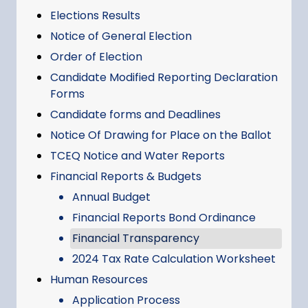
Elections Results
Notice of General Election
Order of Election
Candidate Modified Reporting Declaration
Forms
Candidate forms and Deadlines
Notice Of Drawing for Place on the Ballot
TCEQ Notice and Water Reports
Financial Reports & Budgets
Annual Budget
Financial Reports Bond Ordinance
Financial Transparency
2024 Tax Rate Calculation Worksheet
Human Resources
Application Process